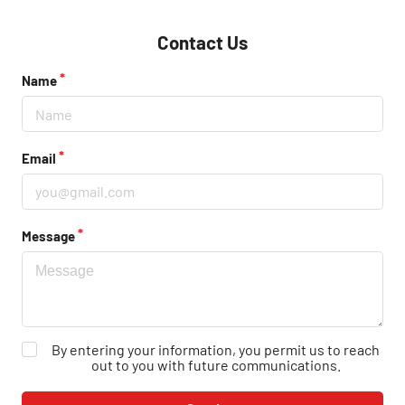
Contact Us
Name
Email
Message
By entering your information, you permit us to reach
out to you with future communications.