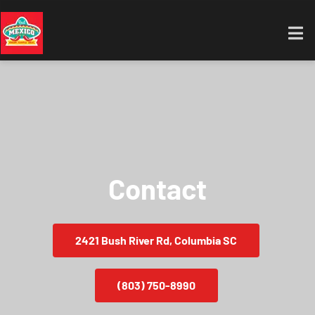
Contact
2421 Bush River Rd, Columbia SC
(803) 750-8990