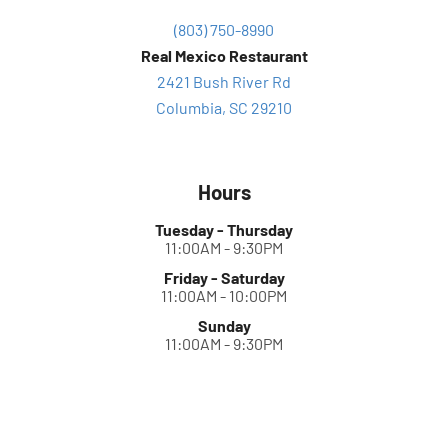
(803) 750-8990
Real Mexico Restaurant
2421 Bush River Rd
Columbia, SC 29210
Hours
Tuesday - Thursday
11:00AM - 9:30PM
Friday - Saturday
11:00AM - 10:00PM
Sunday
11:00AM - 9:30PM