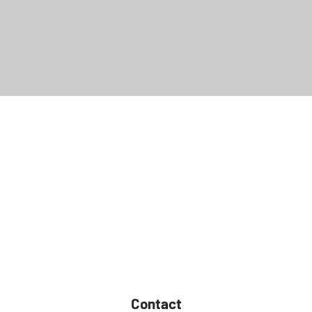
Contact